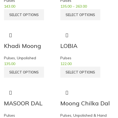
Pulses
Pulses
143.00
135.00
–
263.00
SELECT OPTIONS
SELECT OPTIONS
Khadi Moong
LOBIA
Pulses
,
Unpolished
Pulses
135.00
122.00
SELECT OPTIONS
SELECT OPTIONS
MASOOR DAL
Moong Chilka Dal
Pulses
Pulses
,
Unpolished & Hand