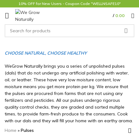
10% OFF for New Users - Coupon Code "WELLNSAFE10"
/
0.00
CHOOSE NATURAL, CHOOSE HEALTHY
WeGrow Naturally brings you a series of unpolished pulses
(dals) that do not undergo any artificial polishing with water,
oil, or leather. These have very low moisture content, low
moisture means you get more protein per kg. We ensure that
the pulses are procured from farms that are not using any
fertilizers and pesticides. All our pulses undergo rigorous
quality control checks, they are graded and sorted multiple
times, to provide farm-fresh produce to the consumers. Cook
with our dals and they will fill your home with an earthy aroma.
Home
»
Pulses