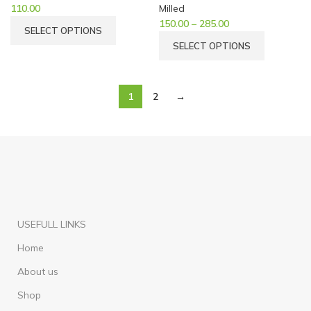
110.00
Milled
150.00
–
285.00
SELECT OPTIONS
SELECT OPTIONS
1
2
→
USEFULL LINKS
Home
About us
Shop