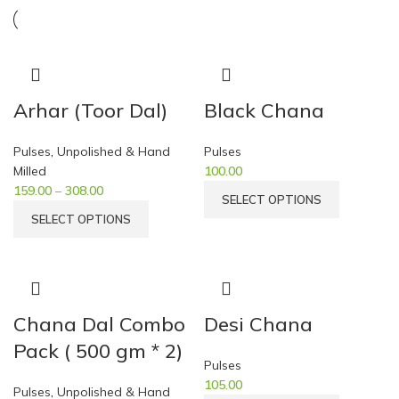
Arhar (Toor Dal)
Black Chana
Pulses
,
Unpolished & Hand
Pulses
Milled
100.00
159.00
–
308.00
SELECT OPTIONS
SELECT OPTIONS
Chana Dal Combo
Desi Chana
Pack ( 500 gm * 2)
Pulses
105.00
Pulses
,
Unpolished & Hand