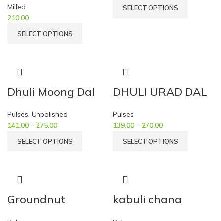
Milled
SELECT OPTIONS
210.00
SELECT OPTIONS
Dhuli Moong Dal
DHULI URAD DAL
Pulses
,
Unpolished
Pulses
141.00
–
275.00
139.00
–
270.00
SELECT OPTIONS
SELECT OPTIONS
Groundnut
kabuli chana