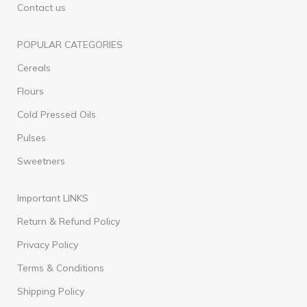
Contact us
POPULAR CATEGORIES
Cereals
Flours
Cold Pressed Oils
Pulses
Sweetners
Important LINKS
Return & Refund Policy
Privacy Policy
Terms & Conditions
Shipping Policy