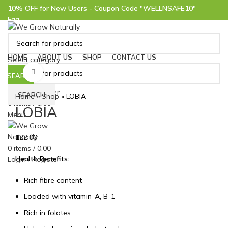
10% OFF for New Users - Coupon Code "WELLNSAFE10"
Faq
Help
10% OFF for New Users - Coupon Code "WELLNSAFE10"
HOME
ABOUT US
SHOP
CONTACT US
Select category
Click to enlarge
SEARCH
Login / Register
SEARCH
Home
»
Shop
»
LOBIA
0
items
/
0.00
LOBIA
Menu
122.00
0
items
/
0.00
Health Benefits:
Login / Register
Rich fibre content
Loaded with vitamin-A, B-1
Rich in folates