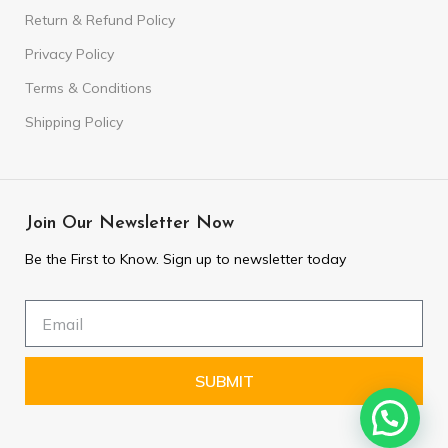
Return & Refund Policy
Privacy Policy
Terms & Conditions
Shipping Policy
Join Our Newsletter Now
Be the First to Know. Sign up to newsletter today
SUBMIT