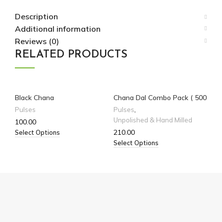
Description
Additional information
Reviews (0)
RELATED PRODUCTS
Black Chana
Chana Dal Combo Pack ( 500
kab
gm * 2)
Pulses
Pulses
,
Pu
Unpolished & Hand Milled
100.00
13
210.00
Select Options
Sel
Select Options