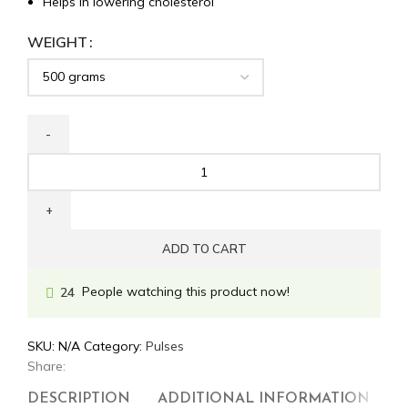
Helps in lowering cholesterol
WEIGHT
ADD TO CART
People watching this product now!
24
SKU:
N/A
Category:
Pulses
Share:
DESCRIPTION
ADDITIONAL INFORMATION
R