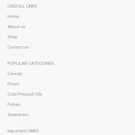
USEFULL LINKS
Home
About us
Shop
Contact us
POPULAR CATEGORIES
Cereals
Flours
Cold Pressed Oils
Pulses
Sweetners
Important LINKS