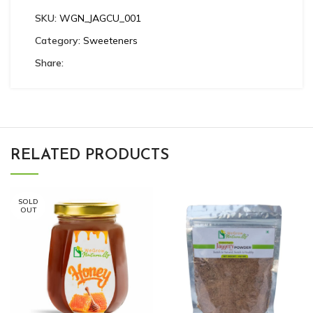
SKU:
WGN_JAGCU_001
Category:
Sweeteners
Share:
RELATED PRODUCTS
SOLD
OUT