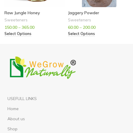
Raw Jungle Honey
Jaggery Powder
Sweeteners
Sweeteners
150.00
–
365.00
60.00
–
200.00
Select Options
Select Options
USEFULL LINKS
Home
About us
Shop