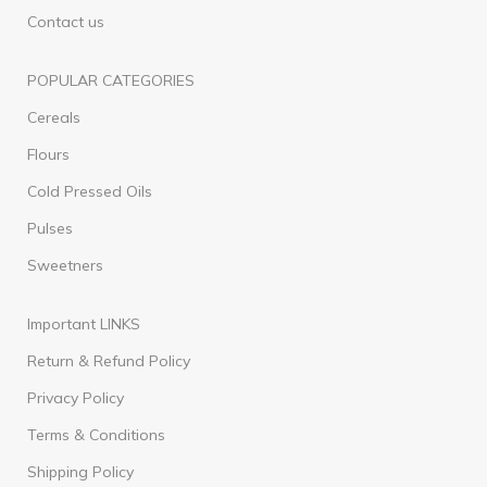
Contact us
POPULAR CATEGORIES
Cereals
Flours
Cold Pressed Oils
Pulses
Sweetners
Important LINKS
Return & Refund Policy
Privacy Policy
Terms & Conditions
Shipping Policy