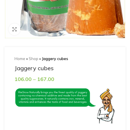
Click to enlarge
Home
»
Shop
»
Jaggery cubes
Jaggery cubes
106.00
–
167.00