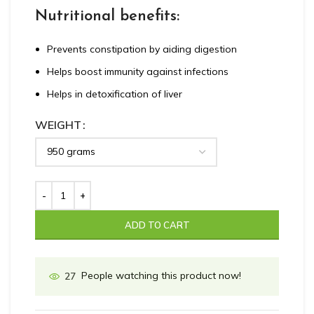
Nutritional benefits:
Prevents constipation by aiding digestion
Helps boost immunity against infections
Helps in detoxification of liver
WEIGHT
ADD TO CART
People watching this product now!
27