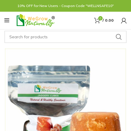
10% OFF for New Users - Coupon Code "WELLNSAFE10"
0
/
0.00